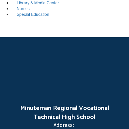
Library & Media Center
Nurses
Special Education
Minuteman Regional Vocational
Technical High School
Address: