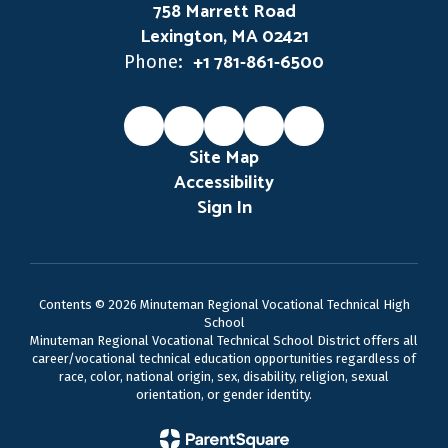
758 Marrett Road
Lexington, MA 02421
+1 781-861-6500
Phone:
Site Map
Accessibility
Sign In
Contents © 2026 Minuteman Regional Vocational Technical High
School
Minuteman Regional Vocational Technical School District offers all
career/vocational technical education opportunities regardless of
race, color, national origin, sex, disability, religion, sexual
orientation, or gender identity.