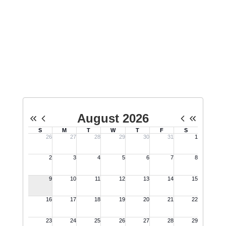
Sandy Hook Promise movement.
Everyone is welcome - come learn
how you can make a difference.
No events found at this time