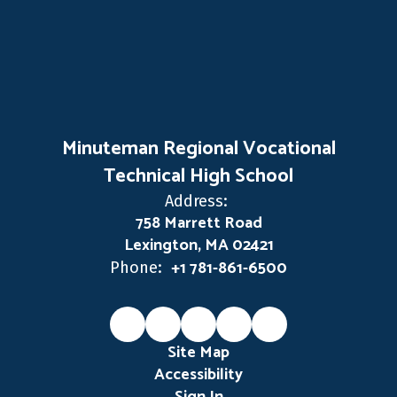
Minuteman Regional Vocational
Technical High School
Address:
758 Marrett Road
Lexington, MA 02421
+1 781-861-6500
Phone:
Site Map
Accessibility
Sign In