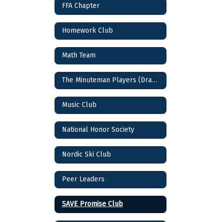
FFA Chapter
Homework Club
Math Team
The Minuteman Players (Drama Club)
Music Club
National Honor Society
Nordic Ski Club
Peer Leaders
SAVE Promise Club