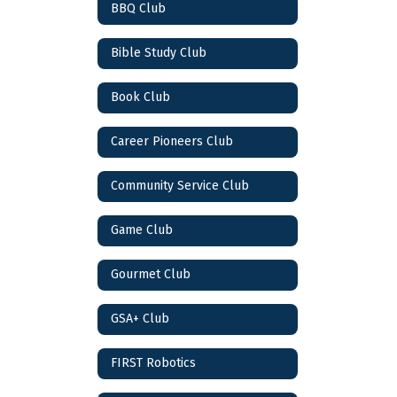
BBQ Club
Bible Study Club
Book Club
Career Pioneers Club
Community Service Club
Game Club
Gourmet Club
GSA+ Club
FIRST Robotics