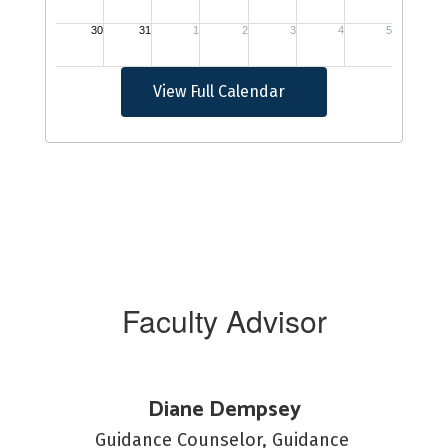
View Full Calendar
Faculty Advisor
Diane Dempsey
Guidance Counselor, Guidance 