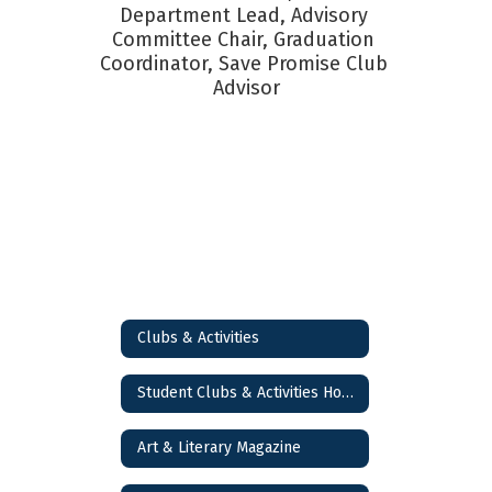
Department Lead, Advisory 
Committee Chair, Graduation 
Coordinator, Save Promise Club 
Advisor
Clubs & Activities
Student Clubs & Activities Home
Art & Literary Magazine