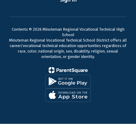
Contents © 2026 Minuteman Regional Vocational Technical High
School
Minuteman Regional Vocational Technical School District offers all
career/vocational technical education opportunities regardless of
race, color, national origin, sex, disability, religion, sexual
orientation, or gender identity.