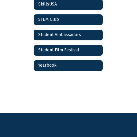
SkillsUSA
STEM Club
Student Ambassadors
Student Film Festival
Yearbook