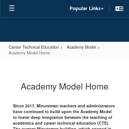
Skip
Popular Links
to
main
content
Career Technical Education
Academy Model
Academy Model Home
Academy
Model
Home
Academy Model Home
Since 2017, Minuteman teachers and administrators
have continued to build upon the Academy Model
to foster deep integration between the teaching of
academics and career technical education (CTE).
The current Minuteman building, which opened in