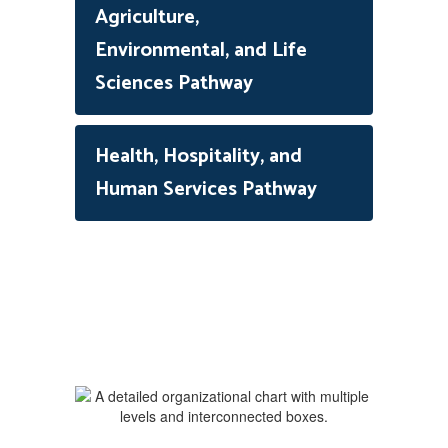
Agriculture,
Environmental, and Life
Sciences Pathway
Health, Hospitality, and
Human Services Pathway