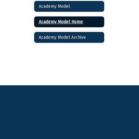
Academy Model
Academy Model Home
Academy Model Archive