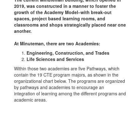
2019, was constructed in a manner to foster the
growth of the Academy Model–with break-out
spaces, project based learning rooms, and
classrooms and shops strategically placed near one
another.
At Minuteman, there are two Academies:
Engineering, Construction, and Trades
Life Sciences and Services
Within those two academies are five Pathways, which
contain the 19 CTE program majors, as shown in the
organizational chart below. The programs are organized
by pathways and academies to encourage an
integration of learning among the different programs and
academic areas.