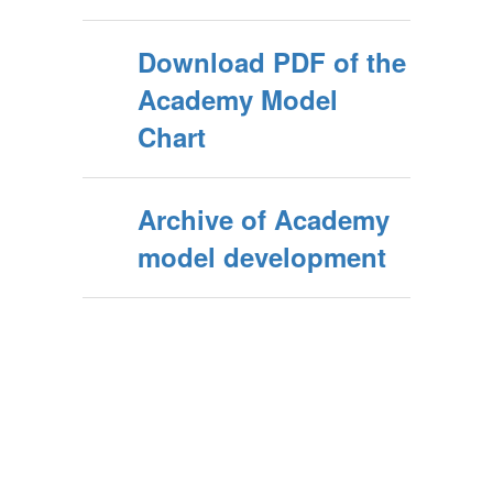
Download PDF of the
Academy Model
Chart
Archive of Academy
model development