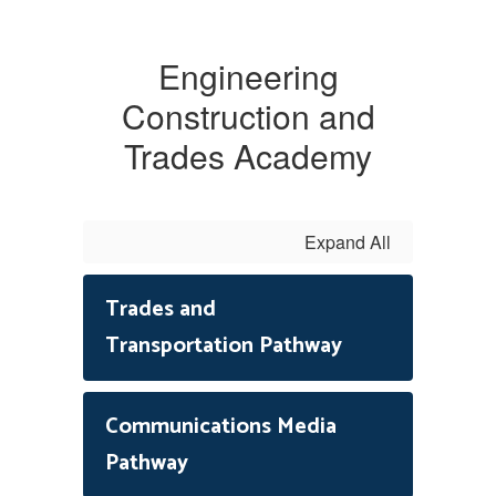
Engineering
Construction and
Trades Academy
Expand All
Trades and
Transportation Pathway
Communications Media
Pathway