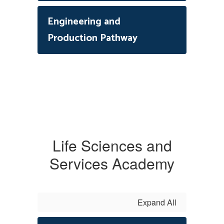
Engineering and
Production Pathway
Life Sciences and
Services Academy
Expand All