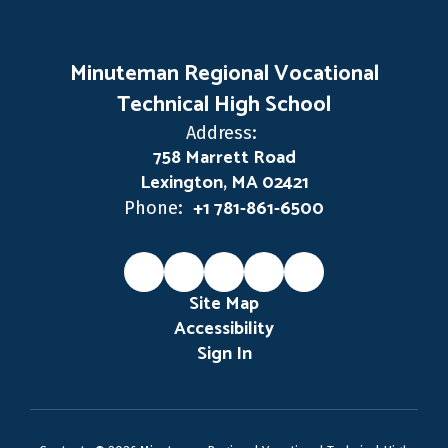
Minuteman Regional Vocational
Technical High School
Address:
758 Marrett Road
Lexington, MA 02421
+1 781-861-6500
Phone:
Site Map
Accessibility
Sign In