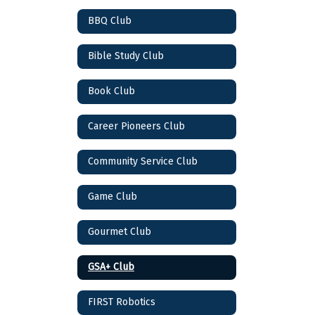
BBQ Club
Bible Study Club
Book Club
Career Pioneers Club
Community Service Club
Game Club
Gourmet Club
GSA+ Club
FIRST Robotics