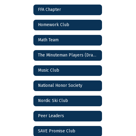
FFA Chapter
Homework Club
Math Team
The Minuteman Players (Drama Club)
Music Club
National Honor Society
Nordic Ski Club
Peer Leaders
SAVE Promise Club