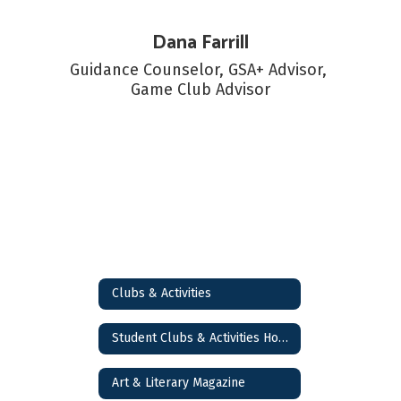
Dana Farrill
Guidance Counselor, GSA+ Advisor, 
Game Club Advisor
Clubs & Activities
Student Clubs & Activities Home
Art & Literary Magazine