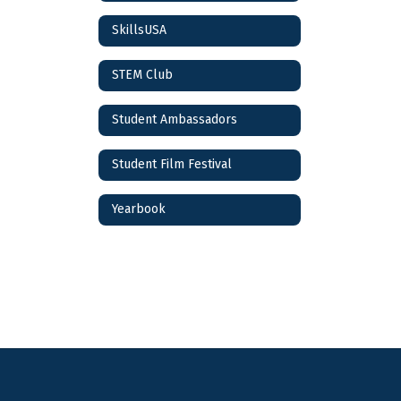
SkillsUSA
STEM Club
Student Ambassadors
Student Film Festival
Yearbook