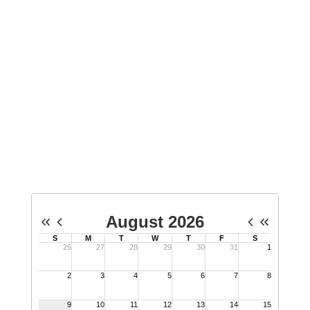
that aims to create a safe,
welcoming, and accepting school
environment for all youth,
regardless of sexual orientation or
gender identity.
No events found at this time