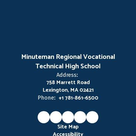
Minuteman Regional Vocational
Technical High School
Address:
758 Marrett Road
Lexington, MA 02421
+1 781-861-6500
Phone:
Site Map
Accessibility