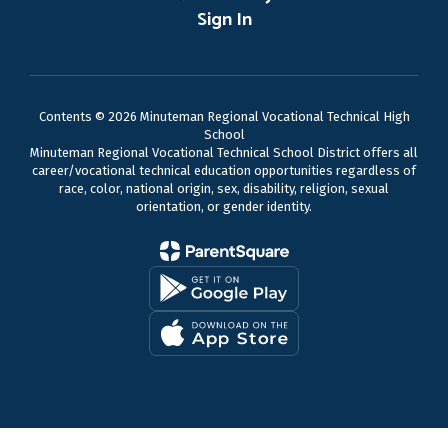
Sign In
Contents © 2026 Minuteman Regional Vocational Technical High
School
Minuteman Regional Vocational Technical School District offers all
career/vocational technical education opportunities regardless of
race, color, national origin, sex, disability, religion, sexual
orientation, or gender identity.