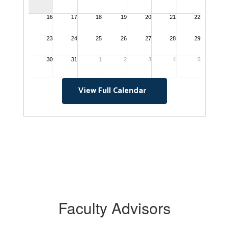
View Full Calendar
Faculty Advisors