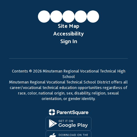
Site Map
Accessibility
Sign In
Contents © 2026 Minuteman Regional Vocational Technical High
School
Minuteman Regional Vocational Technical School District offers all
career/vocational technical education opportunities regardless of
race, color, national origin, sex, disability, religion, sexual
orientation, or gender identity.