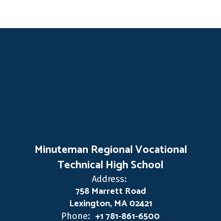
Minuteman Regional Vocational
Technical High School
Address:
758 Marrett Road
Lexington, MA 02421
+1 781-861-6500
Phone: