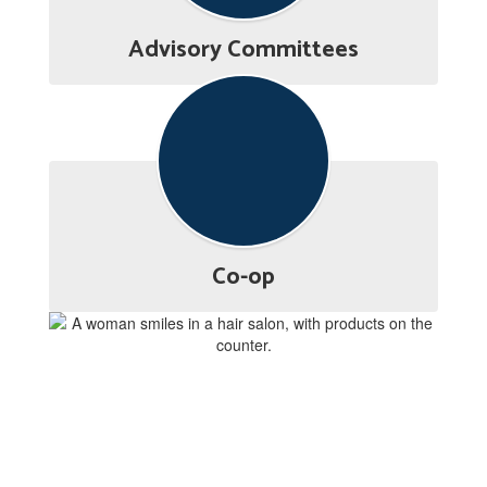
Advisory Committees
Co-op