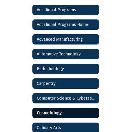
Vocational Programs
Vocational Programs Home
Advanced Manufacturing
Automotive Technology
Biotechnology
Carpentry
Computer Science & Cybersecurity
Cosmetology
Culinary Arts