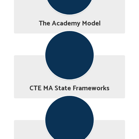
The Academy Model
CTE MA State Frameworks