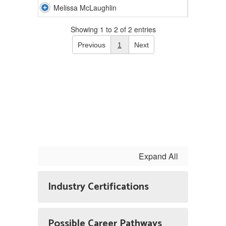
Melissa McLaughlin
Showing 1 to 2 of 2 entries
Previous
1
Next
Expand All
Industry Certifications
Possible Career Pathways