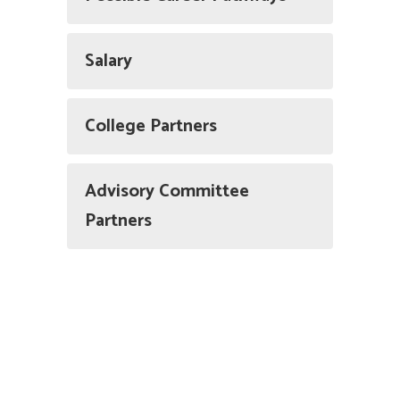
Salary
College Partners
Advisory Committee
Partners