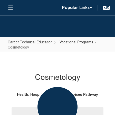
Skip
Popular Links
to
main
content
Career Technical Education
Vocational Programs
Cosmetology
Cosmetology
Cosmetology
Health, Hospitality & Human Services Pathway