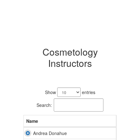
Cosmetology
Instructors
2
results
Show
entries
available.
Search:
Name
Andrea Donahue