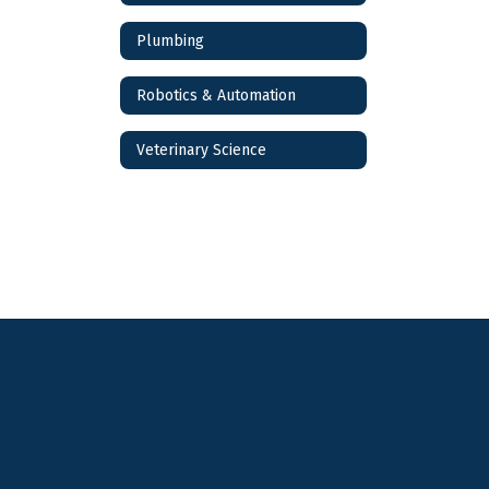
Plumbing
Robotics & Automation
Veterinary Science