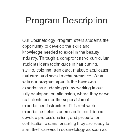
Program Description
Our Cosmetology Program offers students the
opportunity to develop the skills and
knowledge needed to excel in the beauty
industry. Through a comprehensive curriculum,
students learn techniques in hair cutting,
styling, coloring, skin care, makeup application,
nail care, and social media presence. What
sets our program apart is the hands-on
experience students gain by working in our
fully equipped, on-site salon, where they serve
real clients under the supervision of
experienced instructors. This real-world
experience helps students build confidence,
develop professionalism, and prepare for
certification exams, ensuring they are ready to
start their careers in cosmetology as soon as