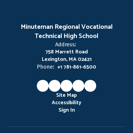
Minuteman Regional Vocational
Technical High School
Address:
758 Marrett Road
Lexington, MA 02421
+1 781-861-6500
Phone:
Site Map
Accessibility
Sign In