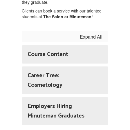
they graduate.
Clients can book a service with our talented
students at
The Salon at Minuteman!
Expand All
Course Content
Career Tree:
Cosmetology
Employers Hiring
Minuteman Graduates