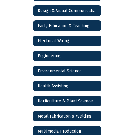
Design & Visual Communications
Early Education & Teaching
Electrical Wiring
Engineering
Environmental Science
Health Assisting
Horticulture & Plant Science
Metal Fabrication & Welding
Multimedia Production