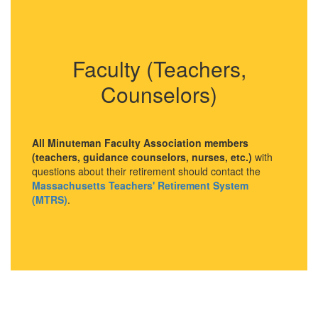
Faculty (Teachers,
Counselors)
All Minuteman Faculty Association members
(teachers, guidance counselors, nurses, etc.)
with
questions about their retirement should contact the
Massachusetts Teachers' Retirement System
(MTRS)
.