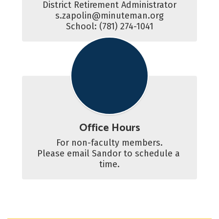
District Retirement Administrator

s.zapolin@minuteman.org

School: (781) 274-1041
Office Hours
For non-faculty members.

Please email Sandor to schedule a 
time.