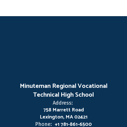
Minuteman Regional Vocational
Technical High School
Address:
758 Marrett Road
Lexington, MA 02421
+1 781-861-6500
Phone: