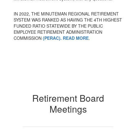
IN 2022, THE MINUTEMAN REGIONAL RETIREMENT
SYSTEM WAS RANKED AS HAVING THE 4TH HIGHEST
FUNDED RATIO STATEWIDE BY THE PUBLIC
EMPLOYEE RETIREMENT ADMINISTRATION
COMMISSION
(PERAC). READ MORE
.
Retirement Board
Meetings