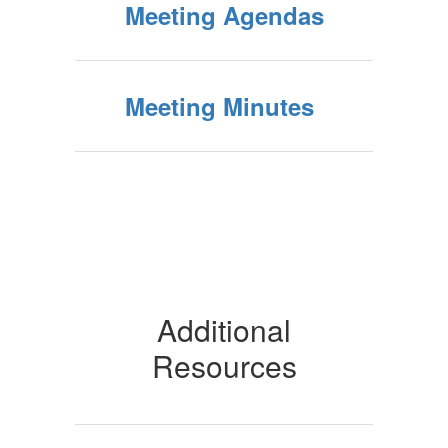
Meeting Agendas
Meeting Minutes
Additional
Resources