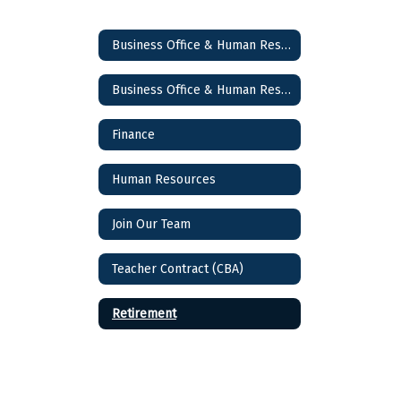
Business Office & Human Resources
Business Office & Human Resources Home
Finance
Human Resources
Join Our Team
Teacher Contract (CBA)
Retirement