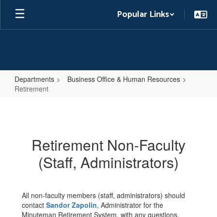
Skip
Popular Links
to
main
content
Departments
Business Office & Human Resources
Retirement
Retirement
Retirement Non-Faculty
(Staff, Administrators)
All non-faculty members (staff, administrators) should
contact
Sandor Zapolin
, Administrator for the
Minuteman Retirement System, with any questions.