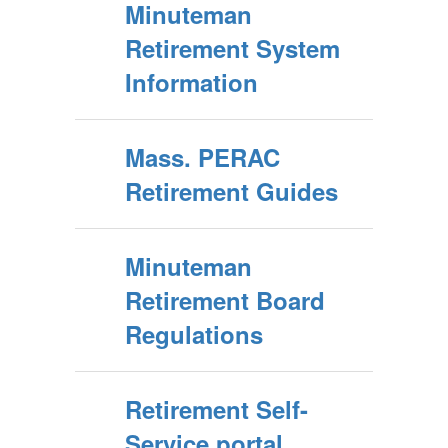
Minuteman
Retirement System
Information
Mass. PERAC
Retirement Guides
Minuteman
Retirement Board
Regulations
Retirement Self-
Service portal