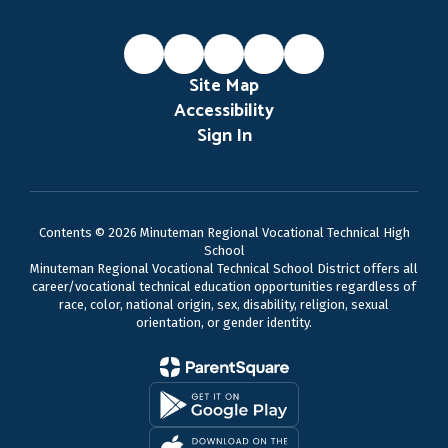
Site Map
Accessibility
Sign In
Contents © 2026 Minuteman Regional Vocational Technical High
School
Minuteman Regional Vocational Technical School District offers all
career/vocational technical education opportunities regardless of
race, color, national origin, sex, disability, religion, sexual
orientation, or gender identity.