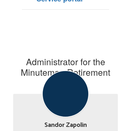
Administrator for the
Minuteman Retirement
System
Sandor Zapolin