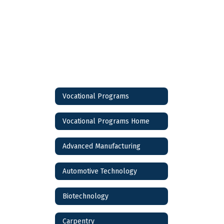
Vocational Programs
Vocational Programs Home
Advanced Manufacturing
Automotive Technology
Biotechnology
Carpentry