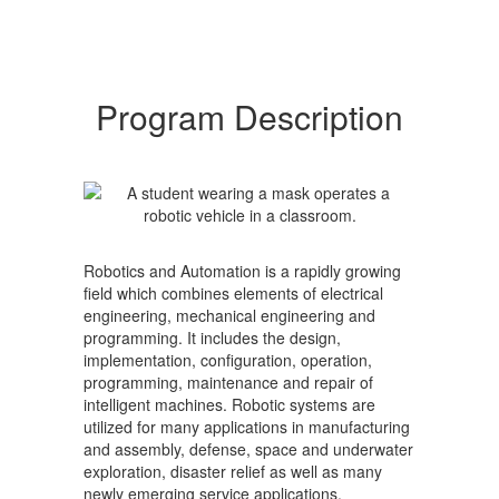
Program Description
Robotics and Automation is a rapidly growing
field which combines elements of electrical
engineering, mechanical engineering and
programming. It includes the design,
implementation, configuration, operation,
programming, maintenance and repair of
intelligent machines. Robotic systems are
utilized for many applications in manufacturing
and assembly, defense, space and underwater
exploration, disaster relief as well as many
newly emerging service applications.