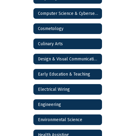
Computer Science & Cybersecurity
Cosmetology
Culinary Arts
Design & Visual Communications
Early Education & Teaching
Electrical Wiring
Engineering
Environmental Science
Health Assisting