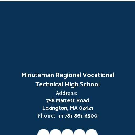
Minuteman Regional Vocational
Technical High School
Address:
758 Marrett Road
Lexington, MA 02421
+1 781-861-6500
Phone: