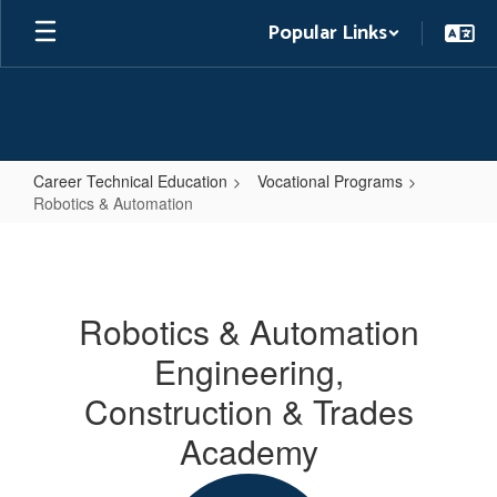
Skip
Popular Links
to
main
content
Career Technical Education
Vocational Programs
Robotics & Automation
Robotics
&
Automation
Robotics & Automation
Engineering,
Construction & Trades
Academy