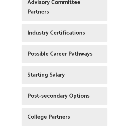
Advisory Committee
Partners
Industry Certifications
Possible Career Pathways
Starting Salary
Post-secondary Options
College Partners