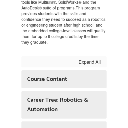
tools like Multisim®, SolidWorks® and the
AutoDesk® suite of programs.This program
provides students with the skills and
confidence they need to succeed as a robotics
or engineering student after high school, and
the embedded college-level classes will qualify
them for up to 9 college credits by the time
they graduate.
Expand All
Course Content
Career Tree: Robotics &
Automation