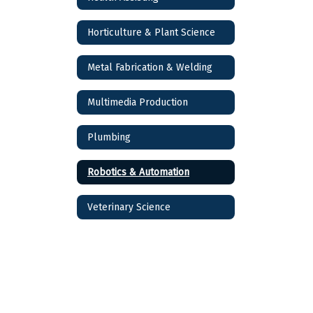
Horticulture & Plant Science
Metal Fabrication & Welding
Multimedia Production
Plumbing
Robotics & Automation
Veterinary Science