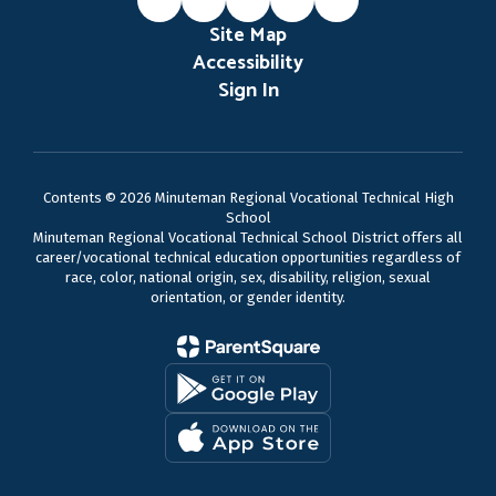
Site Map
Accessibility
Sign In
Contents © 2026 Minuteman Regional Vocational Technical High
School
Minuteman Regional Vocational Technical School District offers all
career/vocational technical education opportunities regardless of
race, color, national origin, sex, disability, religion, sexual
orientation, or gender identity.