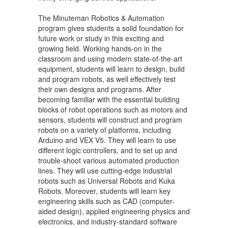
The Minuteman Robotics & Automation
program gives students a solid foundation for
future work or study in this exciting and
growing field. Working hands-on in the
classroom and using modern state-of-the-art
equipment, students will learn to design, build
and program robots, as well effectively test
their own designs and programs. After
becoming familiar with the essential building
blocks of robot operations such as motors and
sensors, students will construct and program
robots on a variety of platforms, including
Arduino and VEX V5. They will learn to use
different logic controllers, and to set up and
trouble-shoot various automated production
lines. They will use cutting-edge industrial
robots such as Universal Robots and Kuka
Robots. Moreover, students will learn key
engineering skills such as CAD (computer-
aided design), applied engineering physics and
electronics, and industry-standard software