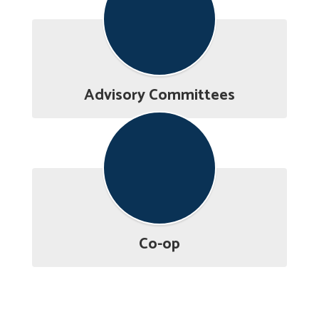
Advisory Committees
Co-op