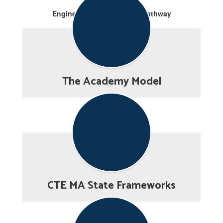
Engineering & Production Pathway
The Academy Model
CTE MA State Frameworks