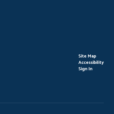
Site Map
Accessibility
Sign In