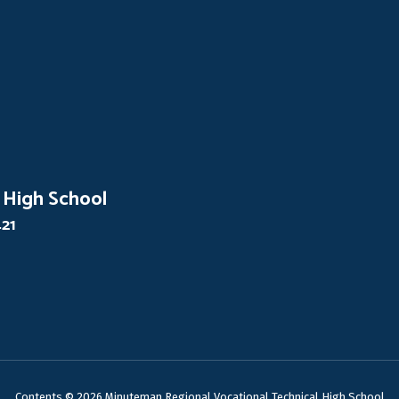
 High School
421
Contents © 2026 Minuteman Regional Vocational Technical High School