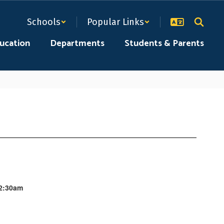
Schools
Popular Links
ducation
Departments
Students & Parents
12:30am
.