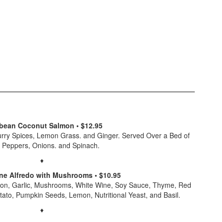
bean Coconut Salmon • $12.95
urry Spices, Lemon Grass. and Ginger. Served Over a Bed of
, Peppers, Onions. and Spinach.
♦
e Alfredo with Mushrooms • $10.95
ion, Garlic, Mushrooms, White Wine, Soy Sauce, Thyme, Red
tato, Pumpkin Seeds, Lemon, Nutritional Yeast, and Basil.
♦