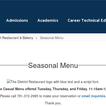
Admissions
Academics
Career Technical E
ct Restaurant & Bakery
Seasonal Menu
Seasonal Menu
e Casual Menu offered Tuesday, Thursday, and Friday. 11:15am-
Please call 781-372-2985 to make your reservation or
email inquiries
Thank you.