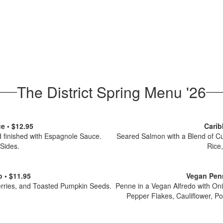
The District Spring Menu '26
e • $12.95
Carib
 finished with Espagnole Sauce.
Seared Salmon with a Blend of C
 Sides.
Rice
 • $11.95
Vegan Penn
erries, and Toasted Pumpkin Seeds.
Penne in a Vegan Alfredo with On
Pepper Flakes, Cauliflower, Po