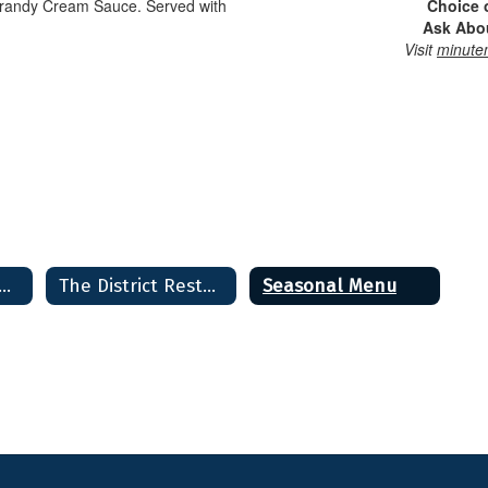
Brandy Cream Sauce. Served with
Choice 
Ask Abou
Visit
minute
istrict Restaurant & Bakery Home
The District Restaurant & Bakery Home
Seasonal Menu