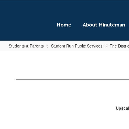
Skip
to
main
content
Home
About Minuteman
Students & Parents
Student Run Public Services
The Distri
Seasonal
Menu
Upscal