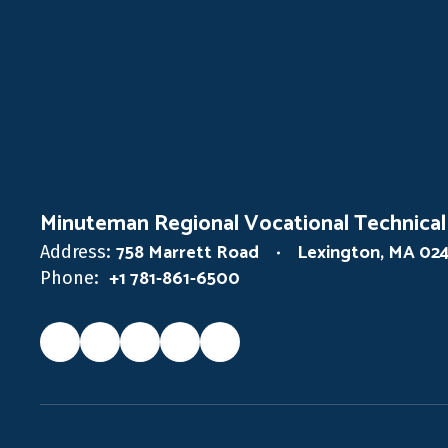
Minuteman Regional Vocational Technical
758 Marrett Road
Lexington, MA 02
Address:
+1 781-861-6500
Phone: