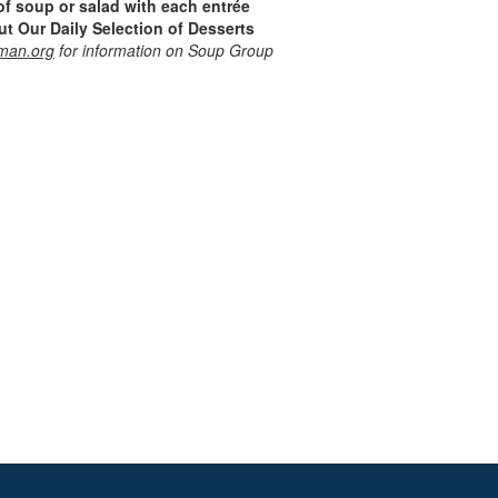
of soup or salad with each entrée
t Our Daily Selection of Desserts
man.org
for information on Soup Group