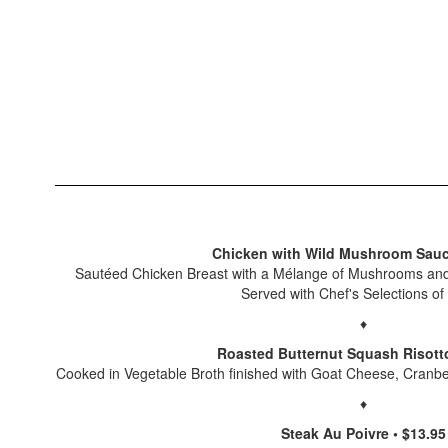
Chicken with Wild Mushroom Sauc
Sautéed Chicken Breast with a Mélange of Mushrooms and
Served with Chef's Selections of
♦
Roasted Butternut Squash Risotto
Cooked in Vegetable Broth finished with Goat Cheese, Cranb
♦
Steak Au Poivre • $13.95