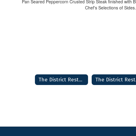
Pan Seared Peppercorn Crusted Strip Steak finished with 
Chef's Selections of Sides.
The District Restaurant & Bakery Home
The D