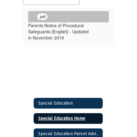
.pdf
Parents Notice of Procedural
Safeguards [English] - Updated
in November 2019
Special Education
Special Education Home
Special Education Parent Advisory Council (SEPAC)