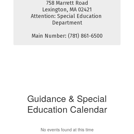
758 Marrett Road

Lexington, MA 02421

Attention: Special Education 
Department

Main Number: (781) 861-6500
Guidance & Special
Education Calendar
No events found at this time