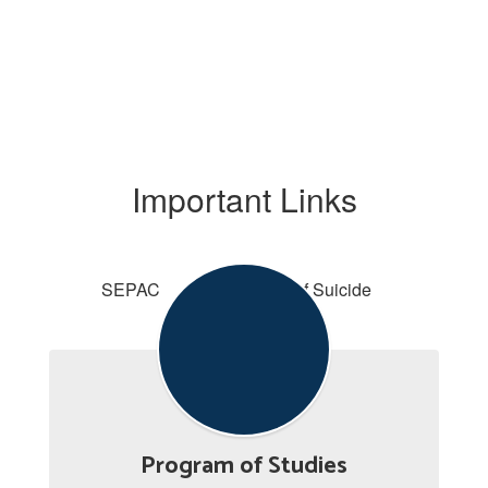
Important Links
SEPAC
Signs of Suicide
Program of Studies