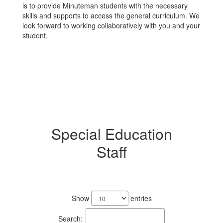
is to provide Minuteman students with the necessary
skills and supports to access the general curriculum. We
look forward to working collaboratively with you and your
student.
Special Education
Staff
11
results
Show
entries
available.
Search: