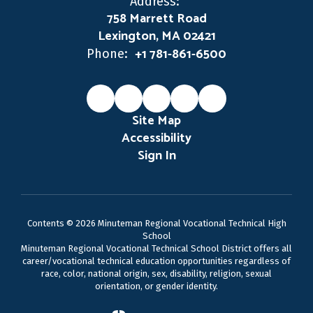
Address:
758 Marrett Road
Lexington, MA 02421
+1 781-861-6500
Phone:
Site Map
Accessibility
Sign In
Contents © 2026 Minuteman Regional Vocational Technical High
School
Minuteman Regional Vocational Technical School District offers all
career/vocational technical education opportunities regardless of
race, color, national origin, sex, disability, religion, sexual
orientation, or gender identity.