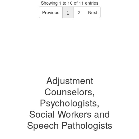
Showing 1 to 10 of 11 entries
Previous
1
2
Next
Adjustment
Counselors,
Psychologists,
Social Workers and
Speech Pathologists