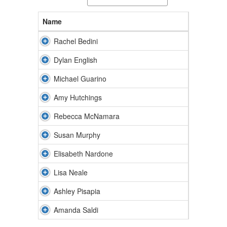
Name
Rachel Bedini
Dylan English
Michael Guarino
Amy Hutchings
Rebecca McNamara
Susan Murphy
Elisabeth Nardone
Lisa Neale
Ashley Pisapia
Amanda Saldi