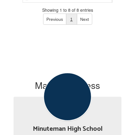
Showing 1 to 8 of 8 entries
Previous
1
Next
Mailing Address
Minuteman High School