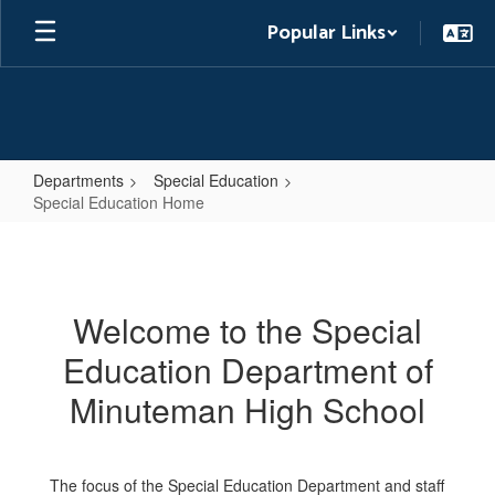
Skip
Popular Links
to
main
content
Departments
Special Education
Special Education Home
Special
Education
Home
Welcome to the Special
Education Department of
Minuteman High School
The focus of the Special Education Department and staff