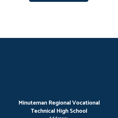
Minuteman Regional Vocational
Technical High School