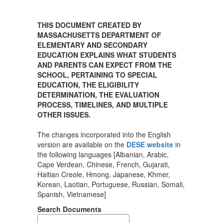
THIS DOCUMENT CREATED BY
MASSACHUSETTS DEPARTMENT OF
ELEMENTARY AND SECONDARY
EDUCATION EXPLAINS WHAT STUDENTS
AND PARENTS CAN EXPECT FROM THE
SCHOOL, PERTAINING TO SPECIAL
EDUCATION, THE ELIGIBILITY
DETERMINATION, THE EVALUATION
PROCESS, TIMELINES, AND MULTIPLE
OTHER ISSUES.
The changes incorporated into the English
version are available on the
DESE website
in
the following languages [Albanian, Arabic,
Cape Verdean, Chinese, French, Gujarati,
Haitian Creole, Hmong, Japanese, Khmer,
Korean, Laotian, Portuguese, Russian, Somali,
Spanish, Vietnamese]
Search Documents