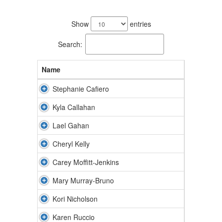
8
results
Show
entries
available.
Search:
Name
Stephanie Cafiero
Kyla Callahan
Lael Gahan
Cheryl Kelly
Carey Moffitt-Jenkins
Mary Murray-Bruno
Kori Nicholson
Karen Ruccio