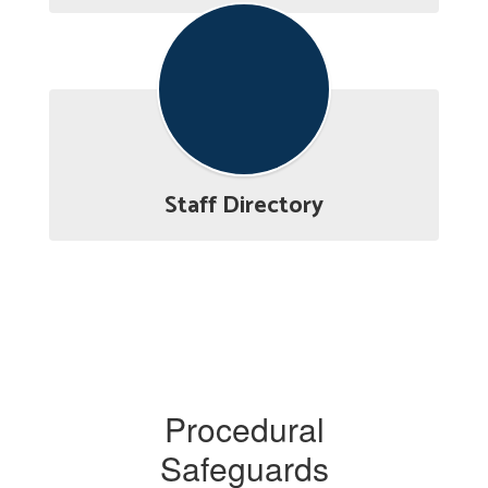
Staff Directory
Procedural
Safeguards