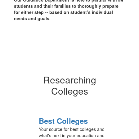
students and their families to thoroughly prepare
for either step -- based on student’s individual
needs and goals.
Researching
Colleges
Best Colleges
Your source for best colleges and
what's next in your education and