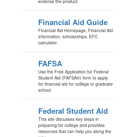
endorse the product.
Financial Aid Guide
Financial Aid Homepage, Financial Aid
information, scholarships, EFC
calculator.
FAFSA
Use the Free Application for Federal
Student Aid (FAFSA®) form to apply
for financial aid for college or graduate
school.
Federal Student Aid
This site discusses key steps in
preparing for college and provides
resources that can help you along the