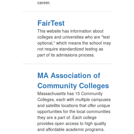
career.
FairTest
This website has information about
colleges and universities who are "test
optional," which means the school may
not require standardized testing as
part of its admissions process.
MA Association of
Community Colleges
Massachusetts has 15 Community
Colleges, each with multiple campuses
and satellite locations that offer unique
opportunities for the local communities
they are a part of. Each college
provides open access to high quality
and affordable academic programs.