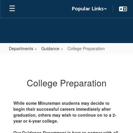
Skip
Popular Links
to
main
content
Departments
Guidance
College Preparation
College
Preparation
College Preparation
While some Minuteman students may decide to
begin their successful careers immediately after
graduation, others may wish to continue on to a 2-
year or 4-year college.
Our Guidance Department is here to partner with
all