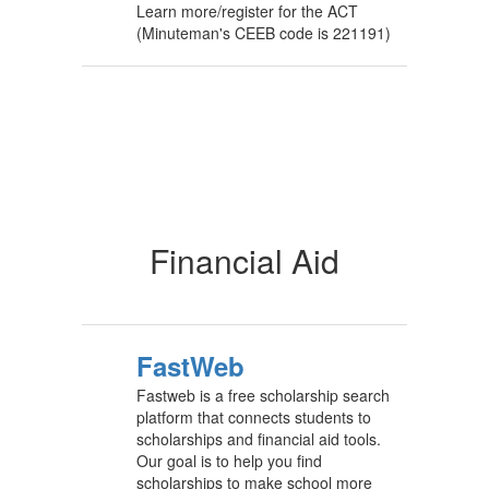
Learn more/register for the ACT
(Minuteman's CEEB code is 221191)
Financial Aid
FastWeb
Fastweb is a free scholarship search
platform that connects students to
scholarships and financial aid tools.
Our goal is to help you find
scholarships to make school more