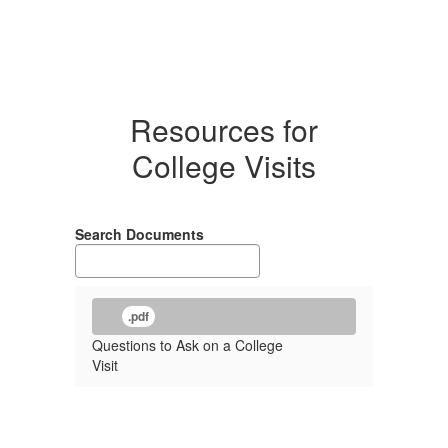
Resources for
College Visits
Search Documents
.pdf
Questions to Ask on a College
Visit