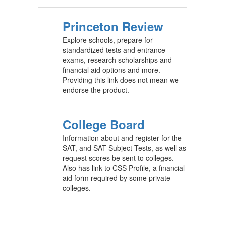
Princeton Review
Explore schools, prepare for
standardized tests and entrance
exams, research scholarships and
financial aid options and more.
Providing this link does not mean we
endorse the product.
College Board
Information about and register for the
SAT, and SAT Subject Tests, as well as
request scores be sent to colleges.
Also has link to CSS Profile, a financial
aid form required by some private
colleges.