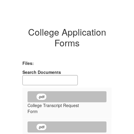
College Application
Forms
Files:
Search Documents
.pdf
College Transcript Request
Form
.pdf