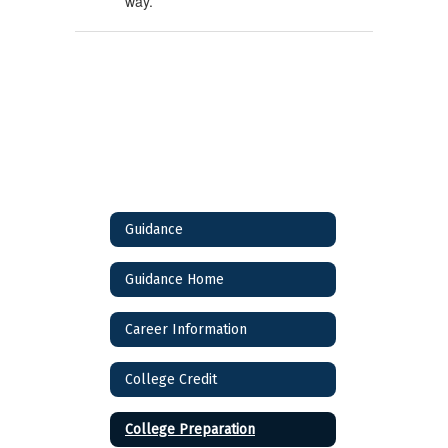
way.
Guidance
Guidance Home
Career Information
College Credit
College Preparation