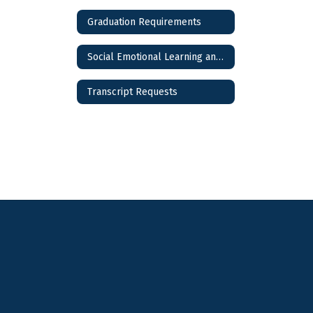
Graduation Requirements
Social Emotional Learning and Wellness
Transcript Requests