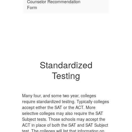
Counselor Recommendation
Form
Standardized
Testing
Many four, and some two year, colleges
require standardized testing. Typically colleges
accept either the SAT or the ACT. More
selective colleges may also require the SAT
Subject tests. Those schools may accept the
ACT in place of both the SAT and SAT Subject
test. The colleges will list that information on