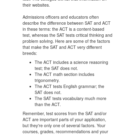
their websites.
Admissions officers and educators often
describe the difference between SAT and ACT
in these terms: the ACT is a content-based
test, whereas the SAT tests critical thinking and
problem solving. Here are some of the factors
that make the SAT and ACT very different
breeds:
The ACT includes a science reasoning
test; the SAT does not.
The ACT math section includes
trigonometry.
The ACT tests English grammar; the
SAT does not.
The SAT tests vocabulary much more
than the ACT.
Remember, test scores from the SAT and/or
ACT are important parts of your application,
but they're only one of several factors. Your
courses, grades, recommendations and your