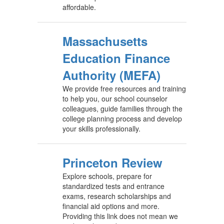
affordable.
Massachusetts
Education Finance
Authority (MEFA)
We provide free resources and training
to help you, our school counselor
colleagues, guide families through the
college planning process and develop
your skills professionally.
Princeton Review
Explore schools, prepare for
standardized tests and entrance
exams, research scholarships and
financial aid options and more.
Providing this link does not mean we