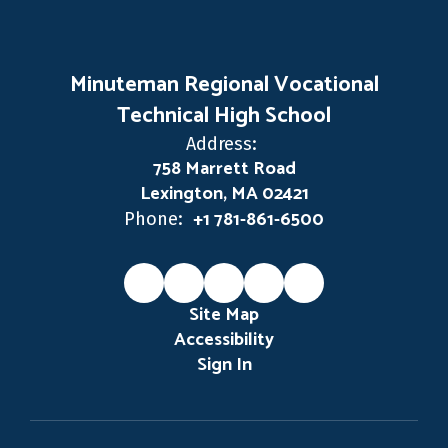
Minuteman Regional Vocational
Technical High School
Address:
758 Marrett Road
Lexington, MA 02421
+1 781-861-6500
Phone:
Site Map
Accessibility
Sign In