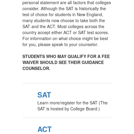
personal statement are all factors that colleges
consider. Although the SAT is historically the
test of choice for students in New England,
many students now choose to take both the
SAT and the ACT. Most colleges across the
country accept either ACT or SAT test scores.
For information on what choice might be best
for you, please speak to your counselor.
STUDENTS WHO MAY QUALIFY FOR A FEE
WAIVER SHOULD SEE THEIR GUIDANCE
COUNSELOR.
SAT
Learn more/register for the SAT (The
SAT is hosted by College Board.)
ACT