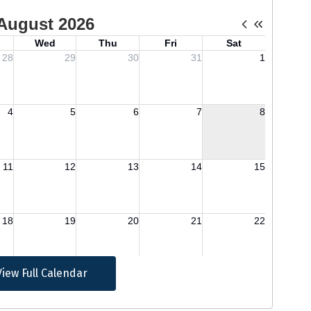
View Full Calendar