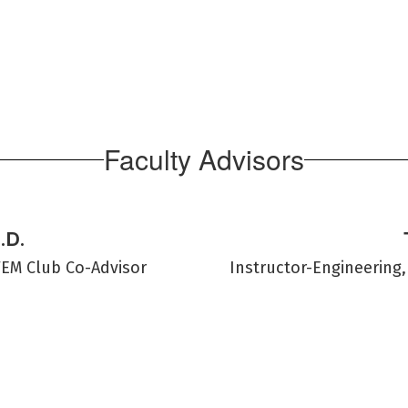
Faculty Advisors
.D.
TEM Club Co-Advisor
Instructor-Engineering,