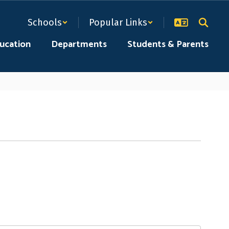
Schools
Popular Links
ducation
Departments
Students & Parents
peers of similar interests, as well as
 welcome regardless of shop.