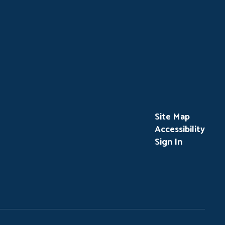
Site Map
Accessibility
Sign In