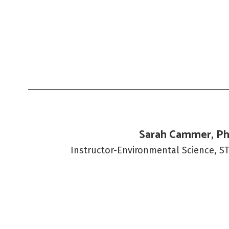
Sarah Cammer, Ph
Instructor-Environmental Science, S