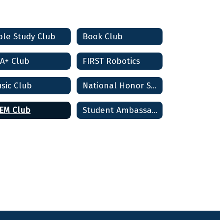
ble Study Club
Book Club
A+ Club
FIRST Robotics
sic Club
National Honor Society
EM Club
Student Ambassadors