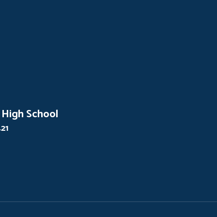
 High School
421