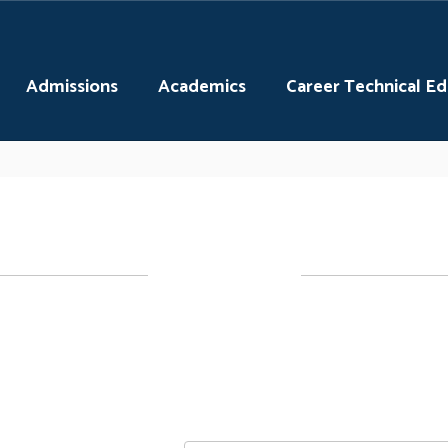
Admissions
Academics
Career Technical E
STEM Club
explore different topics and activities with 
ofessionals in STEM related fields. All are