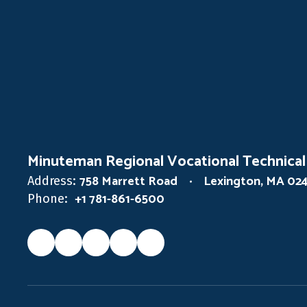
Minuteman Regional Vocational Technical
758 Marrett Road
Lexington, MA 02
Address:
+1 781-861-6500
Phone: