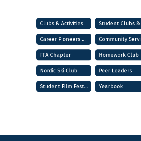
Clubs & Activities
Career Pioneers Club
FFA Chapter
Homework Club
Nordic Ski Club
Peer Leaders
Student Film Festival
Yearbook