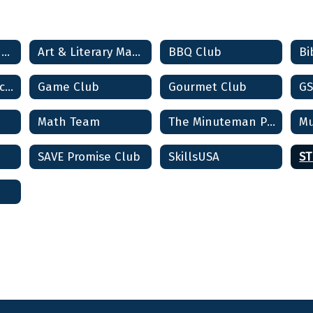
Student Clubs & Activities Home
Art & Literary Magazine
BBQ Club
Bi
Community Service Club
Game Club
Gourmet Club
GS
Math Team
The Minuteman Players (Drama Club)
Mu
SAVE Promise Club
SkillsUSA
ST