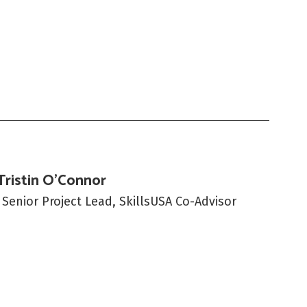
Tristin O'Connor
 Senior Project Lead, SkillsUSA Co-Advisor