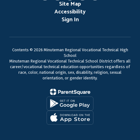
Site Map
Accessibility
Sign In
Contents © 2026 Minuteman Regional Vocational Technical High
School
Minuteman Regional Vocational Technical School District offers all
career/vocational technical education opportunities regardless of
race, color, national origin, sex, disability, religion, sexual
orientation, or gender identity.