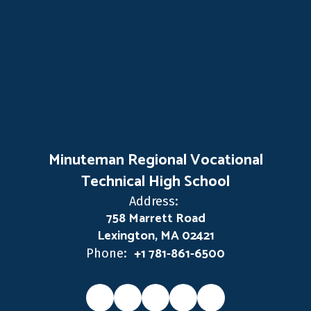
Minuteman Regional Vocational
Technical High School
Address:
758 Marrett Road
Lexington, MA 02421
+1 781-861-6500
Phone: