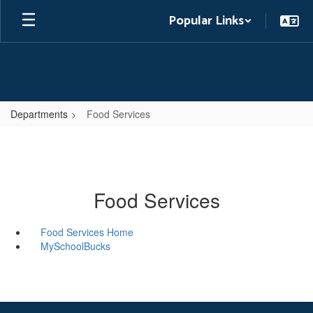
Skip
Popular Links
to
main
content
Departments
Food Services
Food Services
Food Services Home
MySchoolBucks