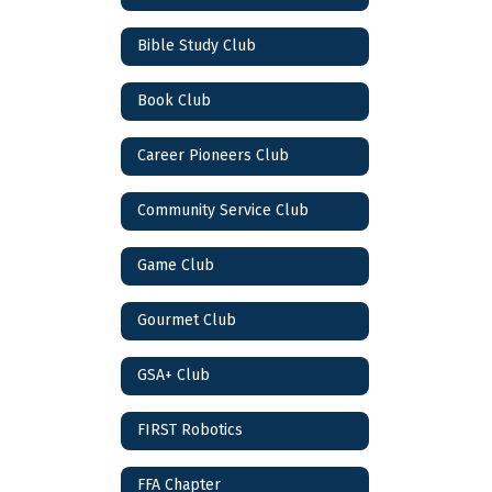
Bible Study Club
Book Club
Career Pioneers Club
Community Service Club
Game Club
Gourmet Club
GSA+ Club
FIRST Robotics
FFA Chapter