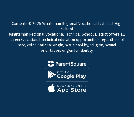
Contents © 2026 Minuteman Regional Vocational Technical High
School
Minuteman Regional Vocational Technical School District offers all
career/vocational technical education opportunities regardless of
race, color, national origin, sex, disability, religion, sexual
orientation, or gender identity.