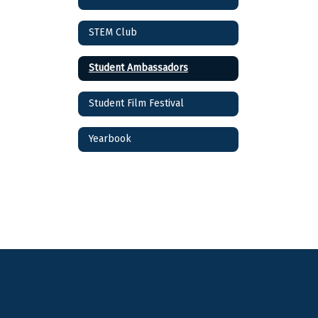
STEM Club
Student Ambassadors
Student Film Festival
Yearbook