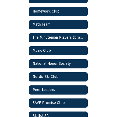
Homework Club
Math Team
The Minuteman Players (Drama Club)
Music Club
National Honor Society
Nordic Ski Club
Peer Leaders
SAVE Promise Club
SkillsUSA