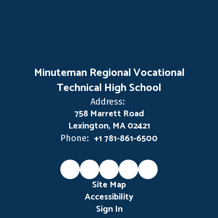
Minuteman Regional Vocational
Technical High School
Address:
758 Marrett Road
Lexington, MA 02421
+1 781-861-6500
Phone:
Site Map
Accessibility
Sign In