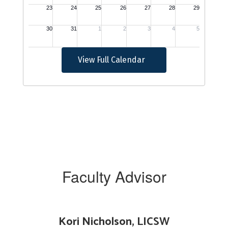
View Full Calendar
Faculty Advisor
Kori Nicholson, LICSW