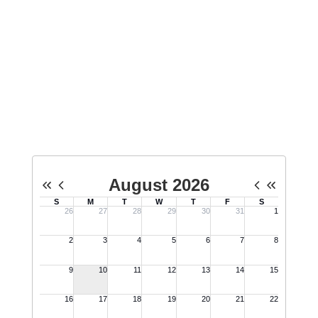
school students about Minuteman,
host tours for the public, and
engage in public events on behalf
of Minuteman.
No events found at this time