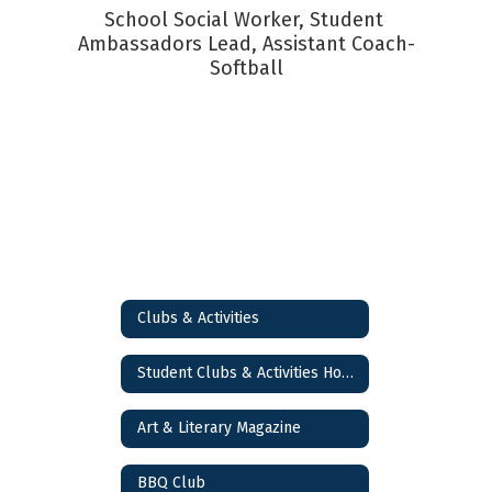
School Social Worker, Student 
Ambassadors Lead, Assistant Coach-
Softball
Clubs & Activities
Student Clubs & Activities Home
Art & Literary Magazine
BBQ Club