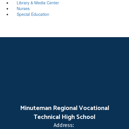
Library & Media Center
Nurses
Special Education
Minuteman Regional Vocational
Technical High School
Address: