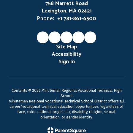
758 Marrett Road
Lexington, MA 02421
+1 781-861-6500
Phone:
Site Map
Accessibility
Sign In
Contents © 2026 Minuteman Regional Vocational Technical High
School
Minuteman Regional Vocational Technical School District offers all
career/vocational technical education opportunities regardless of
race, color, national origin, sex, disability, religion, sexual
orientation, or gender identity.