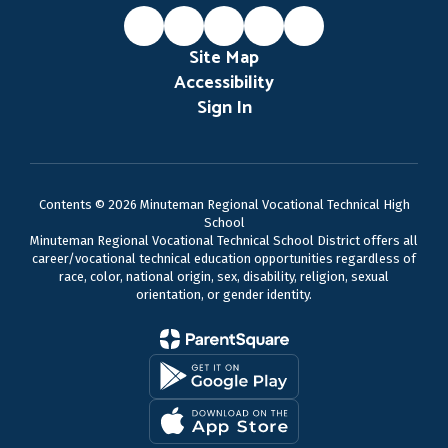
Site Map
Accessibility
Sign In
Contents © 2026 Minuteman Regional Vocational Technical High
School
Minuteman Regional Vocational Technical School District offers all
career/vocational technical education opportunities regardless of
race, color, national origin, sex, disability, religion, sexual
orientation, or gender identity.