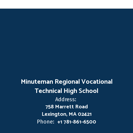
Minuteman Regional Vocational
Technical High School
Address:
758 Marrett Road
Lexington, MA 02421
+1 781-861-6500
Phone: