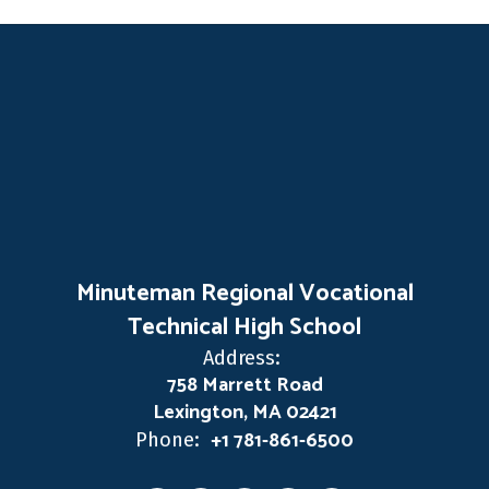
Minuteman Regional Vocational
Technical High School
Address:
758 Marrett Road
Lexington, MA 02421
+1 781-861-6500
Phone: