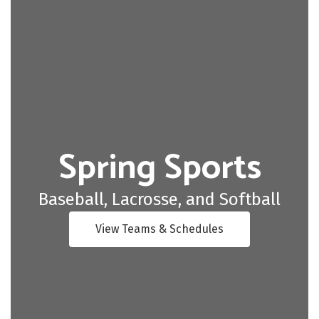
Spring Sports
Baseball, Lacrosse, and Softball
View Teams & Schedules