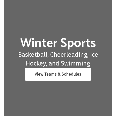
Winter Sports
Basketball, Cheerleading, Ice
Hockey, and Swimming
View Teams & Schedules