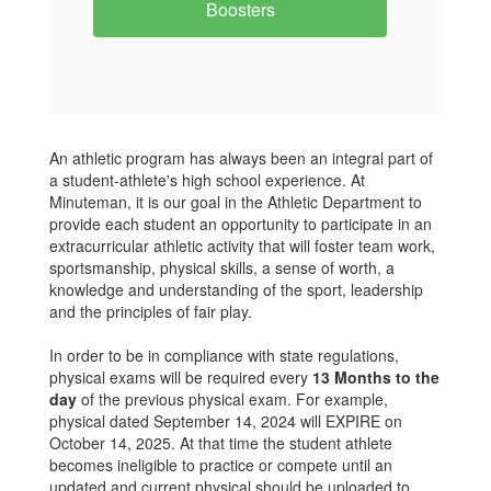
Boosters
An athletic program has always been an integral part of
a student-athlete's high school experience. At
Minuteman, it is our goal in the Athletic Department to
provide each student an opportunity to participate in an
extracurricular athletic activity that will foster team work,
sportsmanship, physical skills, a sense of worth, a
knowledge and understanding of the sport, leadership
and the principles of fair play.
In order to be in compliance with state regulations,
physical exams will be required every
13 Months to the
day
of the previous physical exam. For example,
physical dated September 14, 2024 will EXPIRE on
October 14, 2025. At that time the student athlete
becomes ineligible to practice or compete until an
updated and current physical should be uploaded to