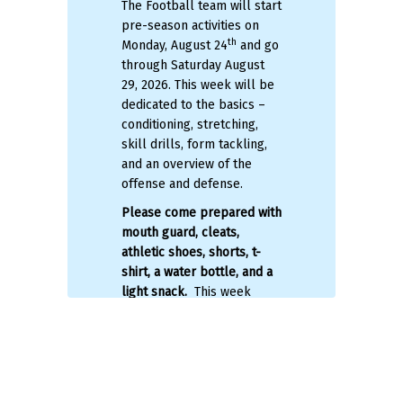
The Football team will start
ll
Mi
pre-season activities on
se
th
Monday, August 24
and
go
be
l
through Saturday August
re
m
29, 2026. This week will be
pr
dedicated to the basics –
sp
ng
conditioning, stretching,
n
re
skill drills, form tackling,
ca
and an overview of the
im
offense and defense.
pr
Please come prepared
with
up
t
mouth guard, cleats,
P
er
athletic shoes, shorts, t-
shirt, a water bottle, and a
St
light snack.
This week
24
should not
be the first time
ace
Tu
you touch a football or run
28
all summer! We will hit the
ground running with
A 
conditioning, and if you are
sc