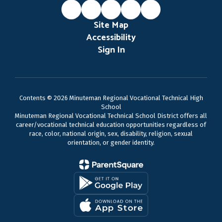
Site Map
Accessibility
Sign In
Contents © 2026 Minuteman Regional Vocational Technical High
School
Minuteman Regional Vocational Technical School District offers all
career/vocational technical education opportunities regardless of
race, color, national origin, sex, disability, religion, sexual
orientation, or gender identity.