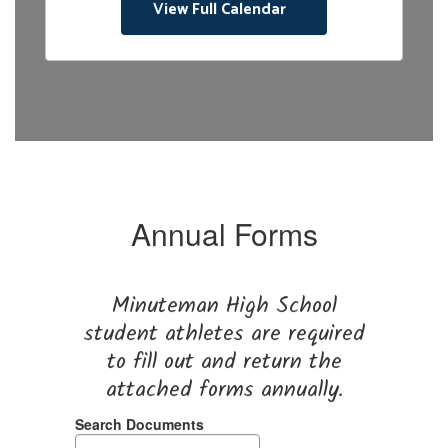
View Full Calendar
sc
co
jo
at
th
th
R
F
Be
Annual Forms
pr
ha
Minuteman High School
student athletes are required
to fill out and return the
attached forms annually.
Search Documents