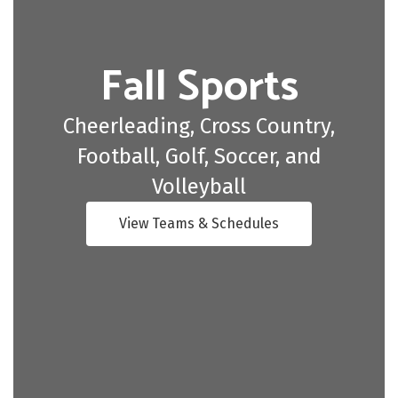
Fall Sports
Cheerleading, Cross Country,
Football, Golf, Soccer, and
Volleyball
View Teams & Schedules