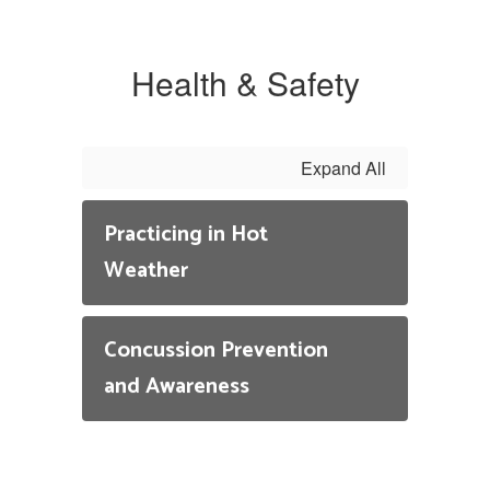
On
te
in
Health & Safety
gr
Q
If
Expand All
be
pl
Practicing in Hot
re
Weather
Co
He
Em
Concussion Prevention
and Awareness