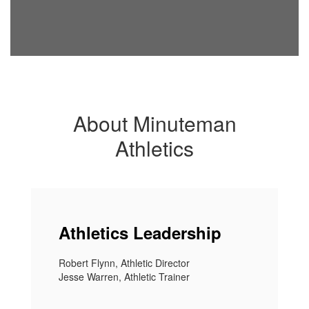
About Minuteman
Athletics
Athletics Leadership
Robert Flynn, Athletic Director
Jesse Warren, Athletic Trainer