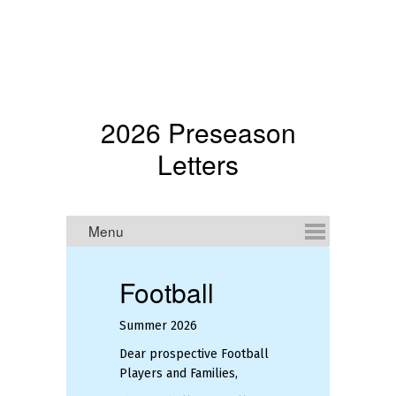
2026 Preseason
Letters
Football
Summer 2026
De
Mi
Dear prospective Football
an
Players and Families,
We