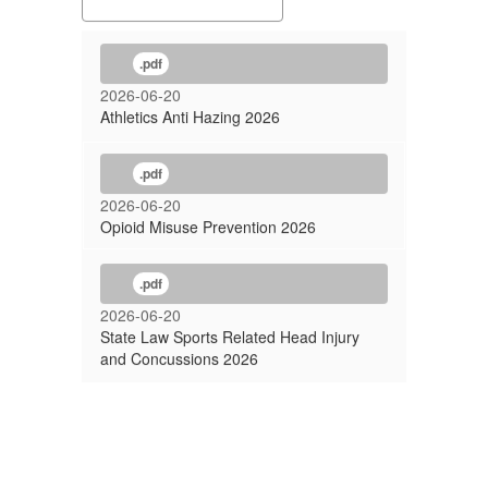
.pdf
Pl
2026-06-20
re
Athletics Anti Hazing 2026
so
wi
.pdf
pa
re
2026-06-20
Opioid Misuse Prevention 2026
me
T
.pdf
Ou
2026-06-20
co
State Law Sports Related Head Injury
th
and Concussions 2026
B
sc
an
im
al