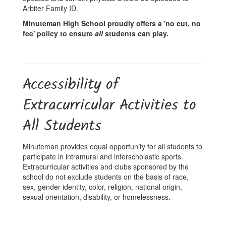
Arbiter Family ID.
Minuteman High School proudly offers a 'no cut, no
fee' policy to ensure
all
students can play.
Accessibility of
Extracurricular Activities to
All Students
Minuteman provides equal opportunity for all students to
participate in intramural and interscholastic sports.
Extracurricular activities and clubs sponsored by the
school do not exclude students on the basis of race,
sex, gender identity, color, religion, national origin,
sexual orientation, disability, or homelessness.