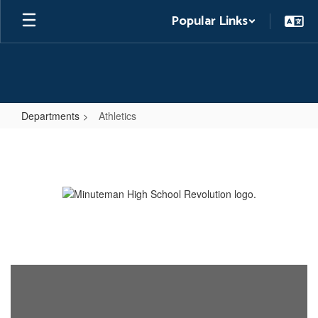
Skip
Popular Links
to
main
content
Departments
Athletics
Athletics