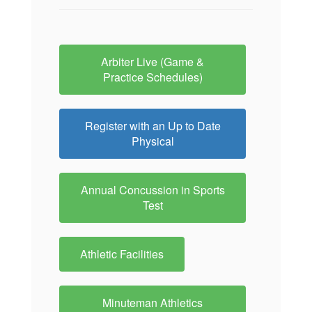
Arbiter Live (Game &
Practice Schedules)
Register with an Up to Date
Physical
Annual Concussion in Sports
Test
Athletic Facilities
Minuteman Athletics